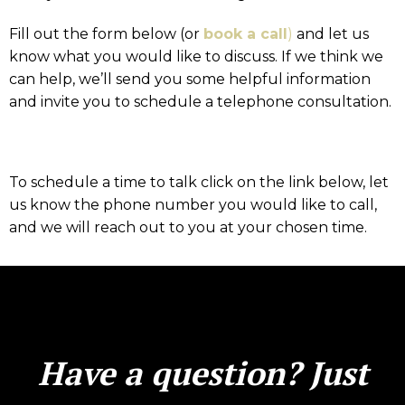
Fill out the form below (or
book a call
)
and let us
know what you would like to discuss. If we think we
can help, we’ll send you some helpful information
and invite you to schedule a telephone consultation.
To schedule a time to talk click on the link below, let
us know the phone number you would like to call,
and we will reach out to you at your chosen time.
Have a question? Just