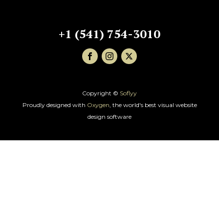
+1 (541) 754-3010
Copyright ©
Soflyy
Proudly designed with
Oxygen
, the world's best visual website
design software