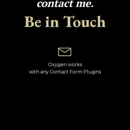
contact me.
Be in Touch
Oxygen works
with any Contact Form Plugins