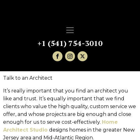
+1 (541) 754-3010
Talk to an Architect
It’s really important that you find an architect you
like and trust. It’s equally important that we find
clients who value the high quality, custom service we
offer, and whose projects are big enough and close
enough for us to serve cost-effectively.
Home
Architect Studio
designs homes in the greater New
Jersey area and Mid-Atlantic Region.