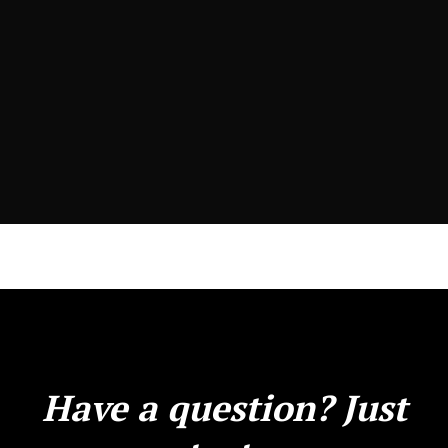
Have a question? Just