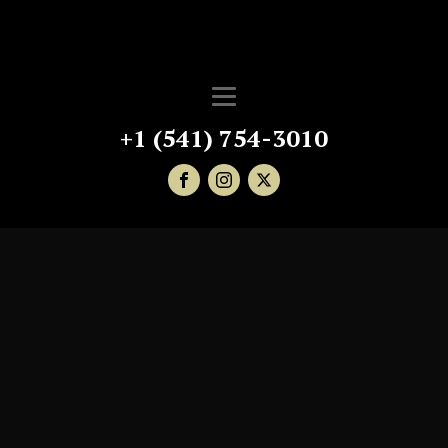
+1 (541) 754-3010