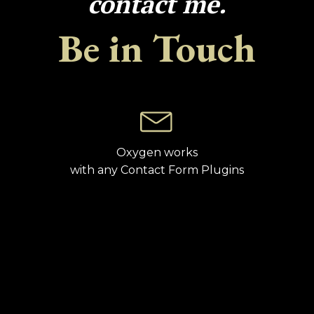
contact me.
Be in Touch
Oxygen works
with any Contact Form Plugins